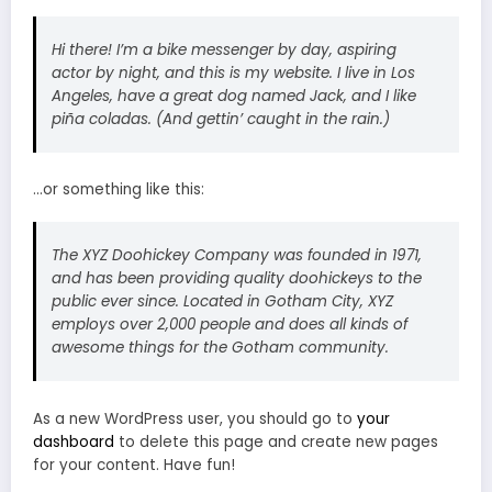
Hi there! I’m a bike messenger by day, aspiring
actor by night, and this is my website. I live in Los
Angeles, have a great dog named Jack, and I like
piña coladas. (And gettin’ caught in the rain.)
…or something like this:
The XYZ Doohickey Company was founded in 1971,
and has been providing quality doohickeys to the
public ever since. Located in Gotham City, XYZ
employs over 2,000 people and does all kinds of
awesome things for the Gotham community.
As a new WordPress user, you should go to
your
dashboard
to delete this page and create new pages
for your content. Have fun!