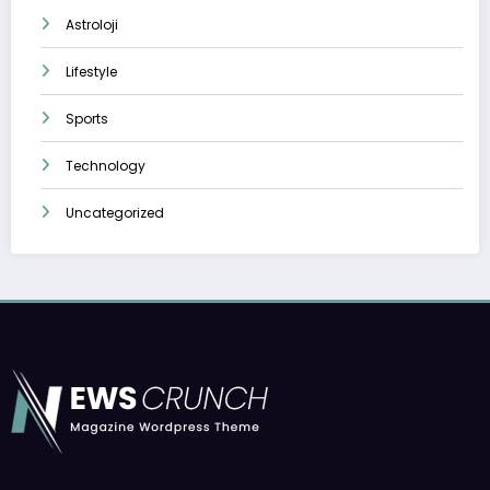
Astroloji
Lifestyle
Sports
Technology
Uncategorized