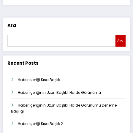
Ara
Ara
Recent Posts
Haber İçeriği Kısa Başlık
Haber İçeriğinin Uzun Başlıklı Halde Görünümü
Haber İçeriğinin Uzun Başlıklı Halde Görünümü Deneme
Başılığı
Haber İçeriği Kısa Başlık 2