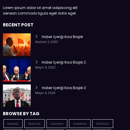
Lorem ipsum dolor sit amet adipiscing elit
aenean commodo ligula eget dolor eget.
RECENT POST
Haber İçeriği Kısa Başlık
Haziran 3, 2023
Haber İçeriği Kısa Başlık 2
Mayıs 9, 2023
Haber İçeriği Kısa Başlık 3
Mayıs 9, 2023
BROWSE BY TAG
beauty
brands
camera
creative
fashion