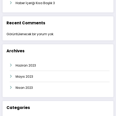
Haber İçeriği Kısa Başlık 3
Recent Comments
Görüntülenecek bir yorum yok.
Archives
Haziran 2023
Mayıs 2023
Nisan 2023
Categories