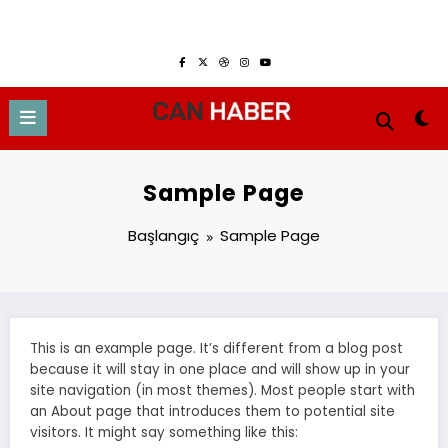
İçeriğe
Ağustos 7, 2026
atla
Sample Page
Başlangıç
Sample Page
This is an example page. It’s different from a blog post
because it will stay in one place and will show up in your
site navigation (in most themes). Most people start with
an About page that introduces them to potential site
visitors. It might say something like this: