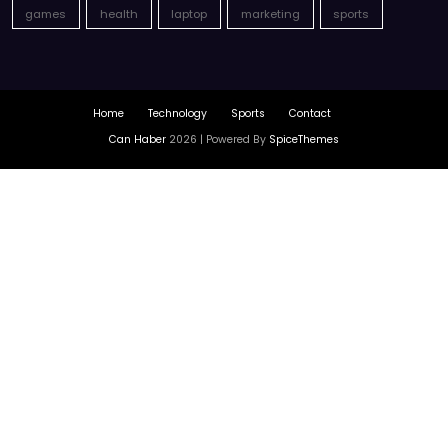
games
health
laptop
marketing
sports
Home
Technology
Sports
Contact
Can Haber
2026 | Powered By
SpiceThemes